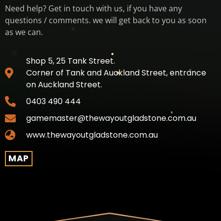
Need help? Get in touch with us, if you have any
questions / comments. we will get back to you as soon
as we can.
Shop 5, 25 Tank Street.
Corner of Tank and Auckland Street, entrance
on Auckland Street.
0403 490 444
gamemaster@thewayoutgladstone.com.au
www.thewayoutgladstone.com.au
MAP