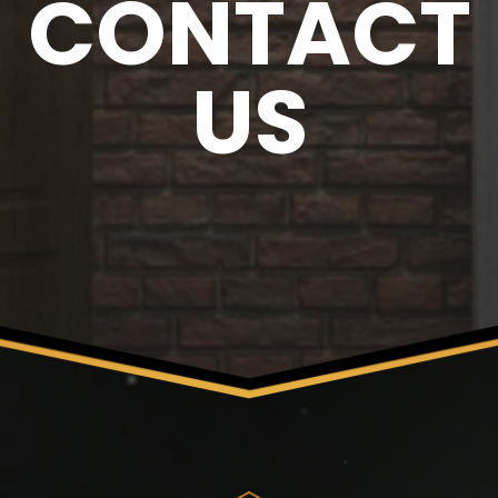
CONTACT
US